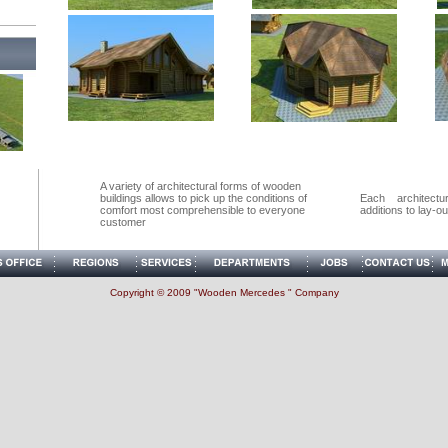
A variety of architectural forms of wooden
buildings allows to pick up the conditions of
Each architect
comfort most comprehensible to everyone
additions to lay-out 
customer
Copyright © 2009 "Wooden Mercedes " Company