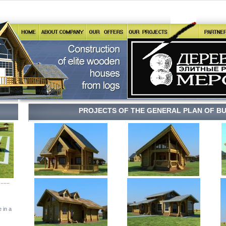
PROJECTS OF THE GENERAL PLAN OF BU
.......
 in a