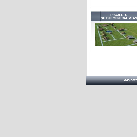
PROJECTS
OF THE GENERAL PLAN