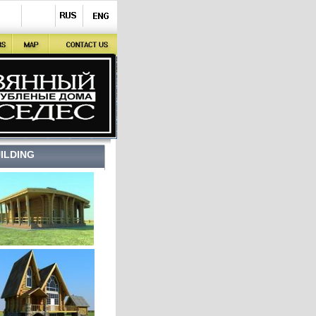
ILDING