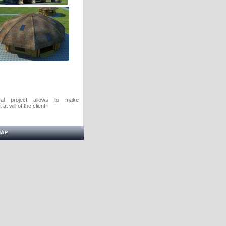
ural project allows to make
at will of the client.