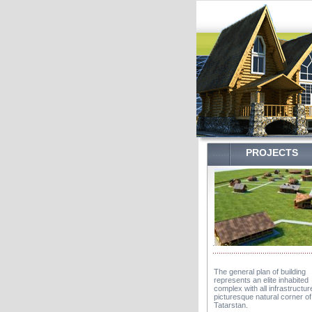
...........
.
PROJECTS
.
...............................................
The general plan of building
represents an elite inhabited
complex with all infrastructure
picturesque natural corner of
Tatarstan.